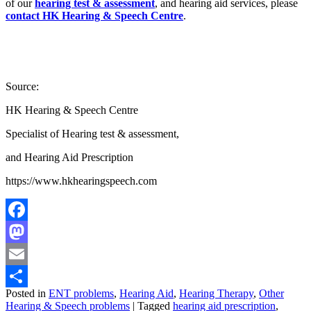
of our
hearing test & assessment
, and hearing aid services, please
contact
HK Hearing & Speech Centre
.
Source:
HK Hearing & Speech Centre
Specialist of Hearing test & assessment,
and Hearing Aid Prescription
https://www.hkhearingspeech.com
Facebook
Mastodon
Email
Posted in
ENT problems
,
Hearing Aid
,
Hearing Therapy
,
Other
Share
Hearing & Speech problems
|
Tagged
hearing aid prescription
,