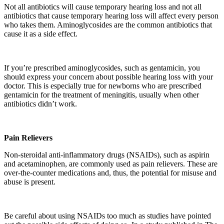
Not all antibiotics will cause temporary hearing loss and not all
antibiotics that cause temporary hearing loss will affect every person
who takes them. Aminoglycosides are the common antibiotics that
cause it as a side effect.
If you’re prescribed aminoglycosides, such as gentamicin, you
should express your concern about possible hearing loss with your
doctor. This is especially true for newborns who are prescribed
gentamicin for the treatment of meningitis, usually when other
antibiotics didn’t work.
Pain Relievers
Non-steroidal anti-inflammatory drugs (NSAIDs), such as aspirin
and acetaminophen, are commonly used as pain relievers. These are
over-the-counter medications and, thus, the potential for misuse and
abuse is present.
Be careful about using NSAIDs too much as studies have pointed