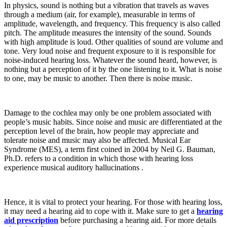
In physics, sound is nothing but a vibration that travels as waves
through a medium (air, for example), measurable in terms of
amplitude, wavelength, and frequency. This frequency is also called
pitch. The amplitude measures the intensity of the sound. Sounds
with high amplitude is loud. Other qualities of sound are volume and
tone. Very loud noise and frequent exposure to it is responsible for
noise-induced hearing loss. Whatever the sound heard, however, is
nothing but a perception of it by the one listening to it. What is noise
to one, may be music to another. Then there is noise music.
Damage to the cochlea may only be one problem associated with
people’s music habits. Since noise and music are differentiated at the
perception level of the brain, how people may appreciate and
tolerate noise and music may also be affected. Musical Ear
Syndrome (MES), a term first coined in 2004 by Neil G. Bauman,
Ph.D. refers to a condition in which those with hearing loss
experience musical auditory hallucinations .
Hence, it is vital to protect your hearing. For those with hearing loss,
it may need a hearing aid to cope with it. Make sure to get a
hearing
aid prescription
before purchasing a hearing aid. For more details