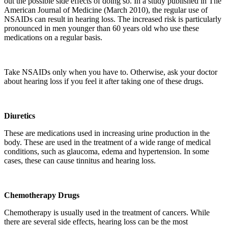
out the possible side effects of doing so. In a study published in The
American Journal of Medicine (March 2010), the regular use of
NSAIDs can result in hearing loss. The increased risk is particularly
pronounced in men younger than 60 years old who use these
medications on a regular basis.
Take NSAIDs only when you have to. Otherwise, ask your doctor
about hearing loss if you feel it after taking one of these drugs.
Diuretics
These are medications used in increasing urine production in the
body. These are used in the treatment of a wide range of medical
conditions, such as glaucoma, edema and hypertension. In some
cases, these can cause tinnitus and hearing loss.
Chemotherapy Drugs
Chemotherapy is usually used in the treatment of cancers. While
there are several side effects, hearing loss can be the most