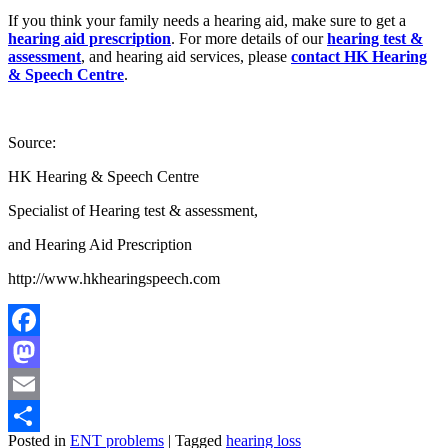
If you think your family needs a hearing aid, make sure to get a
hearing aid prescription
. For more details of our
hearing test &
assessment
, and hearing aid services, please
contact
HK Hearing
& Speech Centre
.
Source:
HK Hearing & Speech Centre
Specialist of Hearing test & assessment,
and Hearing Aid Prescription
http://www.hkhearingspeech.com
Facebook
Mastodon
Email
Posted in
ENT problems
|
Tagged
hearing loss
Share