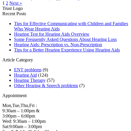
1
2
Next »
Trust Logo
Recent Posts
Tips for Effective Communicating with Children and Families
Who Wear Hearing Aids
Hearing Test for Hearing Aids Overview
Some Frequently Asked Questions About Hearing Loss
Hearing Aids: Prescription vs. Non-Prescription
Tips for a Better Hearing Experience Using Hearing Aids
Article Category
ENT problems
(9)
Hearing Aid
(124)
Hearing Therapy
(57)
Other Hearing & Speech problems
(7)
Appointment
Mon,Tue,Thu,Fri :
9:30am – 1:00pm &
3:00pm – 6:00pm
Wed: 9:30am – 1:00pm
Sat:9:00am – 3:00pm