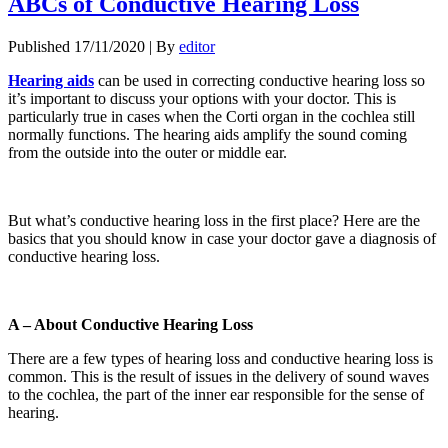
ABCs of Conductive Hearing Loss
Published
17/11/2020
|
By
editor
Hearing aids
can be used in correcting conductive hearing loss so
it’s important to discuss your options with your doctor. This is
particularly true in cases when the Corti organ in the cochlea still
normally functions. The hearing aids amplify the sound coming
from the outside into the outer or middle ear.
But what’s conductive hearing loss in the first place? Here are the
basics that you should know in case your doctor gave a diagnosis of
conductive hearing loss.
A – About Conductive Hearing Loss
There are a few types of hearing loss and conductive hearing loss is
common. This is the result of issues in the delivery of sound waves
to the cochlea, the part of the inner ear responsible for the sense of
hearing.