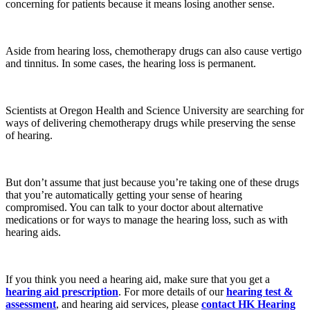
concerning for patients because it means losing another sense.
Aside from hearing loss, chemotherapy drugs can also cause vertigo
and tinnitus. In some cases, the hearing loss is permanent.
Scientists at Oregon Health and Science University are searching for
ways of delivering chemotherapy drugs while preserving the sense
of hearing.
But don’t assume that just because you’re taking one of these drugs
that you’re automatically getting your sense of hearing
compromised. You can talk to your doctor about alternative
medications or for ways to manage the hearing loss, such as with
hearing aids.
If you think you need a hearing aid, make sure that you get a
hearing aid prescription
. For more details of our
hearing test &
assessment
, and hearing aid services, please
contact
HK Hearing