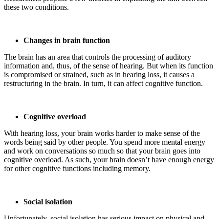
these two conditions.
Changes in brain function
The brain has an area that controls the processing of auditory
information and, thus, of the sense of hearing. But when its function
is compromised or strained, such as in hearing loss, it causes a
restructuring in the brain. In turn, it can affect cognitive function.
Cognitive overload
With hearing loss, your brain works harder to make sense of the
words being said by other people. You spend more mental energy
and work on conversations so much so that your brain goes into
cognitive overload. As such, your brain doesn’t have enough energy
for other cognitive functions including memory.
Social isolation
Unfortunately, social isolation has serious impact on physical and