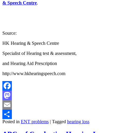
& Speech Centre
.
Source:
HK Hearing & Speech Centre
Specialist of Hearing test & assessment,
and Hearing Aid Prescription
http://www.hkhearingspeech.com
Facebook
Mastodon
Email
Posted in
ENT problems
|
Tagged
hearing loss
Share