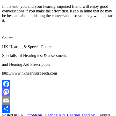
In the end, you and your hearing-impaired friend will enjoy good
conversations if you make the effort first. Keep in mind that he may
be hesitant about initiating the conversation so you may want to start
it.
Source:
HK Hearing & Speech Centre
Specialist of Hearing test & assessment,
and Hearing Aid Prescription
http://www.hkhearingspeech.com
Facebook
Mastodon
Email
Posted in
ENT problems
,
Hearing Aid
,
Hearing Therapy
|
Tagged