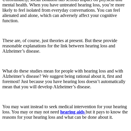
mental health. When you have untreated hearing loss, you’re more
likely to feel isolated from everyday conversations. You can feel
alienated and alone, which can adversely affect your cognitive
function.
These are, of course, just theories at present. But these provide
reasonable explanations for the link between hearing loss and
Alzheimer’s disease.
What do these studies mean for people with hearing loss and with
Alzheimer’s disease? We suggest being rational about it, first and
foremost! Just because you have hearing loss doesn’t automatically
mean that you will develop Alzheimer’s disease.
You may want instead to seek medical intervention for your hearing
loss. You may or may not need
hearing aids
but it pays to know the
reasons for your hearing loss and what can be done about it.