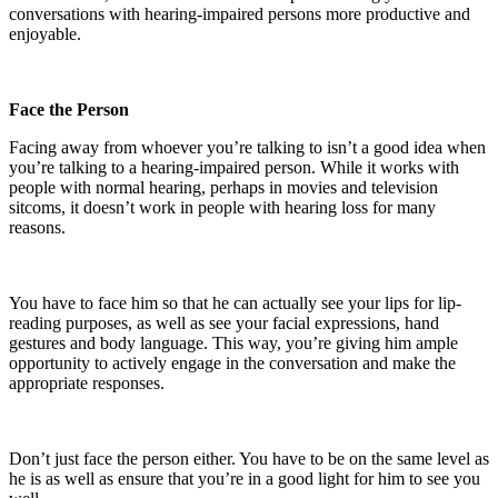
conversations with hearing-impaired persons more productive and
enjoyable.
Face the Person
Facing away from whoever you’re talking to isn’t a good idea when
you’re talking to a hearing-impaired person. While it works with
people with normal hearing, perhaps in movies and television
sitcoms, it doesn’t work in people with hearing loss for many
reasons.
You have to face him so that he can actually see your lips for lip-
reading purposes, as well as see your facial expressions, hand
gestures and body language. This way, you’re giving him ample
opportunity to actively engage in the conversation and make the
appropriate responses.
Don’t just face the person either. You have to be on the same level as
he is as well as ensure that you’re in a good light for him to see you