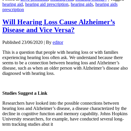
Share
hearing aid
,
hearing aid prescription
,
hearing aids
,
hearing aids
prescription
Will Hearing Loss Cause Alzheimer’s
Disease and Vice Versa?
Published
23/06/2020
|
By
editor
This is a question that people with hearing loss or with families
experiencing hearing loss often ask. We understand because there
seems to be a connection between hearing loss and Alzheimer’s
disease, such as when an older person with Alzheimer’s disease also
diagnosed with hearing loss.
Studies Suggest a Link
Researchers have looked into the possible connections between
hearing loss and Alzheimer’s disease, a disease characterized by the
decline in cognitive function and memory capability. Johns Hopkins
University researchers, for example, have conducted several long-
term tracking studies abut it