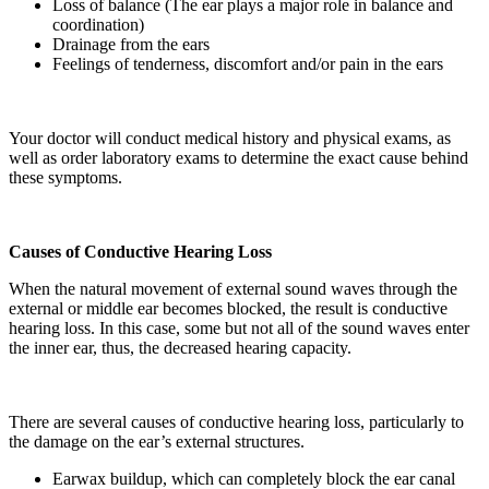
Loss of balance (The ear plays a major role in balance and
coordination)
Drainage from the ears
Feelings of tenderness, discomfort and/or pain in the ears
Your doctor will conduct medical history and physical exams, as
well as order laboratory exams to determine the exact cause behind
these symptoms.
Causes of Conductive Hearing Loss
When the natural movement of external sound waves through the
external or middle ear becomes blocked, the result is conductive
hearing loss. In this case, some but not all of the sound waves enter
the inner ear, thus, the decreased hearing capacity.
There are several causes of conductive hearing loss, particularly to
the damage on the ear’s external structures.
Earwax buildup, which can completely block the ear canal