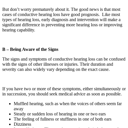
But don’t worry prematurely about it. The good news is that most
cases of conductive hearing loss have good prognosis. Like most
types of hearing loss, early diagnosis and intervention will make a
significant difference in preventing more hearing loss or improving
hearing capability.
B – Being Aware of the Signs
The signs and symptoms of conductive hearing loss can be confused
with the signs of other illnesses or injuries. Their duration and
severity can also widely vary depending on the exact cause.
If you have two or more of these symptoms, either simultaneously or
in succession, you should seek medical advice as soon as possible.
Muffled hearing, such as when the voices of others seem far
away
Steady or sudden loss of hearing in one or two ears
The feeling of fullness or stuffiness in one of both ears
Dizziness