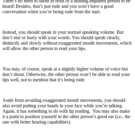
There’s no need to shout in front of a hearing-impaired person to be
heard! Besides, that’s just rude and you won’t have a good
conversation when you’re being rude from the start.
Instead, you should speak in your normal speaking volume. But
don’t slur or hurry with your words. You should speak clearly,
distinctly and slowly without exaggerated mouth movements, which
will allow the other person to read your lips.
You may, of course, speak at a slightly higher volume of voice but
don’t shout. Otherwise, the other person won’t be able to read your
lips well, not to mention that it’s being rude.
Aside from avoiding exaggerated mouth movements, you should
also avoid putting your hands in your face while you’re talking.
Again, it has something to do with lip reading. You may also make
it a point to position yourself in the other person’s good ear (i.e., the
one with better hearing capabilities).