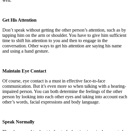
well.
Get His Attention
Don’t speak without getting the other person’s attention, such as by
tapping him on the arm or shoulder. You have to give him sufficient
time to shift his attention to you and then to engage in the
conversation. Other ways to get his attention are saying his name
and using a hand gesture.
Maintain Eye Contact
Of course, eye contact is a must in effective face-to-face
communication. But it’s even more so when talking with a hearing-
impaired person. You can both determine the feelings of the other
person by looking into each other eyes and taking into account each
other’s words, facial expressions and body language.
Speak Normally