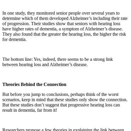
In one study, they monitored senior people over several years to
determine which of them developed Alzheimer’s including their rate
of progression. Their studies show that seniors with hearing loss
have higher rates of dementia, a symptom of Alzheimer’s disease.
They also found that the greater the hearing loss, the higher the risk
for dementia.
The bottom line: Yes, indeed, there seems to be a strong link
between hearing loss and Alzheimer’s disease.
Theories Behind the Connection
But before you jump to conclusions, perhaps think of the worst
scenarios, keep in mind that these studies only show the connection.
But these studies don’t suggest that progressive hearing loss can
result in dementia, far from it!
Researchers propose a few theories in explaining the link between