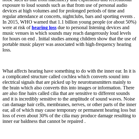
exposure to loud sounds such as that from use of personal audio
devices at high volumes and for prolonged periods of time and
regular attendance at concerts, nightclubs, bars and sporting events .
In 2015, WHO warned that 1.1 billion young people (or about 50%)
were at risk of
hearing loss
due to personal listening devices and
music venues in which sounds may reach dangerously loud levels
for hours on end . Initial studies among children show that the use of
portable music player was associated with high-frequency hearing
loss.
What affects hearing have something to do with the inner ear. In it is
a complicated structure called cochlea which converts sound into
electrical signals that are picked up by neurotransmitters mainly to
the brain which also converts this into images or information. There
are also fine hairs called cilia that are sensitive to different sounds
and it is incredibly sensitive to the amplitude of sound waves. Noise
can damage hair cells, membranes, nerves, or other parts of the inner
ear, all of which may cause temporary or permanent hearing loss but
loss of even about 30% of the cilia may produce damage resulting to
inner ear baldness that cannot be repaired .