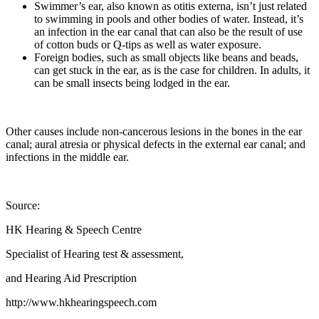
Swimmer’s ear, also known as otitis externa, isn’t just related
to swimming in pools and other bodies of water. Instead, it’s
an infection in the ear canal that can also be the result of use
of cotton buds or Q-tips as well as water exposure.
Foreign bodies, such as small objects like beans and beads,
can get stuck in the ear, as is the case for children. In adults, it
can be small insects being lodged in the ear.
Other causes include non-cancerous lesions in the bones in the ear
canal; aural atresia or physical defects in the external ear canal; and
infections in the middle ear.
Source:
HK Hearing & Speech Centre
Specialist of Hearing test & assessment,
and Hearing Aid Prescription
http://www.hkhearingspeech.com