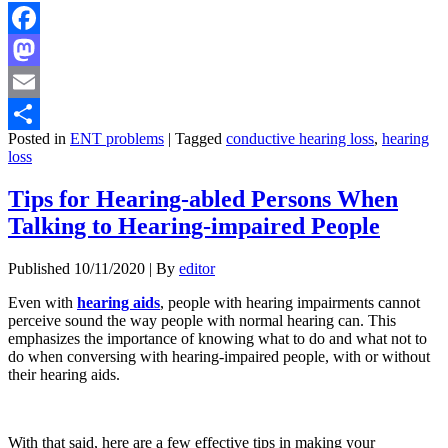
Facebook
Mastodon
Email
Posted in
ENT problems
|
Tagged
conductive hearing loss
,
hearing
Share
loss
Tips for Hearing-abled Persons When
Talking to Hearing-impaired People
Published
10/11/2020
|
By
editor
Even with
hearing aids
, people with hearing impairments cannot
perceive sound the way people with normal hearing can. This
emphasizes the importance of knowing what to do and what not to
do when conversing with hearing-impaired people, with or without
their hearing aids.
With that said, here are a few effective tips in making your