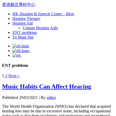
香港聽言專科中心
HK Hearing & Speech Centre – Blog
Hearing Therapy
Hearing Aid
Unique Hearing Aids
ENT problems
To Main Site
ENT problems
1
2
Next »
Music Habits Can Affect Hearing
Published
29/03/2021
|
By
editor
The World Health Organization (WHO) has declared that acquired
hearing loss may be due to excessive noise, including occupational
noise such as that from machinery and explosions and recreational