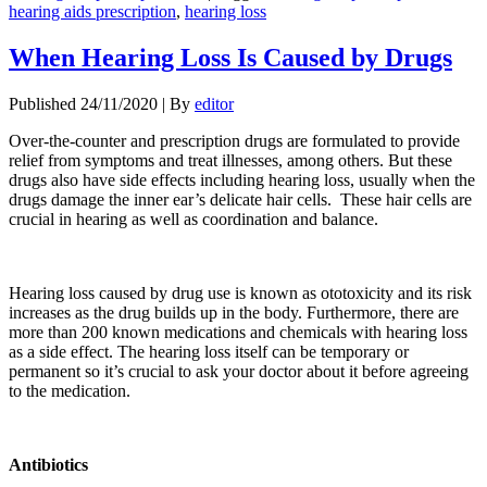
hearing aids prescription
,
hearing loss
When Hearing Loss Is Caused by Drugs
Published
24/11/2020
|
By
editor
Over-the-counter and prescription drugs are formulated to provide
relief from symptoms and treat illnesses, among others. But these
drugs also have side effects including hearing loss, usually when the
drugs damage the inner ear’s delicate hair cells. These hair cells are
crucial in hearing as well as coordination and balance.
Hearing loss caused by drug use is known as ototoxicity and its risk
increases as the drug builds up in the body. Furthermore, there are
more than 200 known medications and chemicals with hearing loss
as a side effect. The hearing loss itself can be temporary or
permanent so it’s crucial to ask your doctor about it before agreeing
to the medication.
Antibiotics