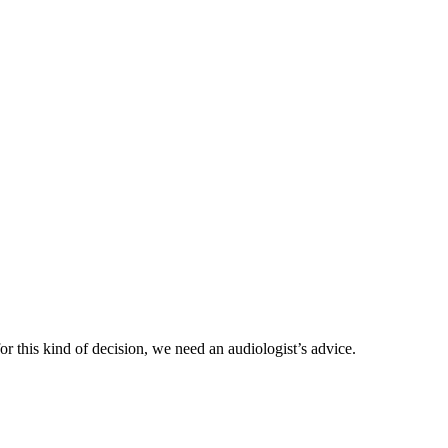
or this kind of decision, we need an audiologist’s advice.