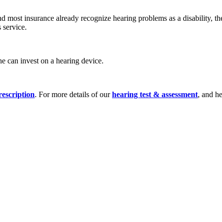
d most insurance already recognize hearing problems as a disability, t
 service.
one can invest on a hearing device.
rescription
. For more details of our
hearing test & assessment
, and h