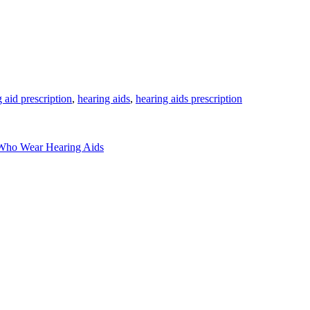
 aid prescription
,
hearing aids
,
hearing aids prescription
s Who Wear Hearing Aids