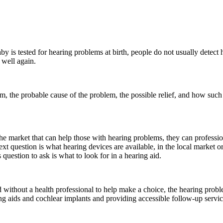
aby is tested for hearing problems at birth, people do not usually detec
 well again.
m, the probable cause of the problem, the possible relief, and how such r
he market that can help those with hearing problems, they can professio
ext question is what hearing devices are available, in the local market or
question to ask is what to look for in a hearing aid.
 without a health professional to help make a choice, the hearing probl
g aids and cochlear implants and providing accessible follow-up service