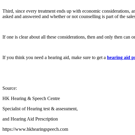
Third, since every treatment ends up with economic considerations, an
asked and answered and whether or not counselling is part of the sales
If one is clear about all these considerations, then and only then can 
If you think you need a hearing aid, make sure to get a
hearing aid p
Source:
HK Hearing & Speech Centre
Specialist of Hearing test & assessment,
and Hearing Aid Prescription
https://www.hkhearingspeech.com