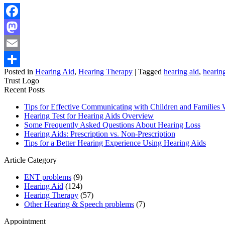
Facebook
Mastodon
Email
Posted in
Hearing Aid
,
Hearing Therapy
|
Tagged
hearing aid
,
hearing
Share
Trust Logo
Recent Posts
Tips for Effective Communicating with Children and Familie
Hearing Test for Hearing Aids Overview
Some Frequently Asked Questions About Hearing Loss
Hearing Aids: Prescription vs. Non-Prescription
Tips for a Better Hearing Experience Using Hearing Aids
Article Category
ENT problems
(9)
Hearing Aid
(124)
Hearing Therapy
(57)
Other Hearing & Speech problems
(7)
Appointment