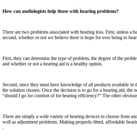
How can audiologists help those with hearing problems?
There are two problems associated with hearing loss. First, unless a b
second, whether or not we believe there is hope for ever being to hear
First, they can determine the type of problem, the degree of the proble
and whether or not a hearing aid is a healthy option.
Second, since they must have knowledge of all products available in t
the solution chosen. Once the decision is to go for a hearing aid, the n
“should I go for comfort of for hearing efficiency?” The other obvious 
There are simply a wide variety of hearing devices to choose from and
well as adjustment problems. Making properly-fitted, affordable hearin
.