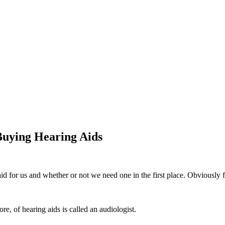
 Buying Hearing Aids
aid for us and whether or not we need one in the first place. Obviously f
re, of hearing aids is called an audiologist.