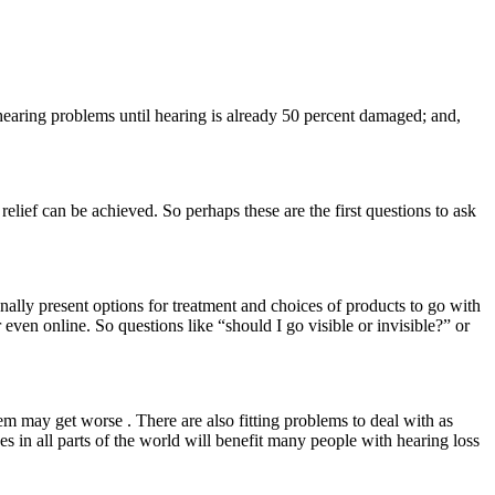
t hearing problems until hearing is already 50 percent damaged; and,
elief can be achieved. So perhaps these are the first questions to ask
nally present options for treatment and choices of products to go with
 even online. So questions like “should I go visible or invisible?” or
em may get worse . There are also fitting problems to deal with as
s in all parts of the world will benefit many people with hearing loss