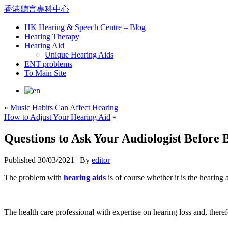
香港聽言專科中心
HK Hearing & Speech Centre – Blog
Hearing Therapy
Hearing Aid
Unique Hearing Aids
ENT problems
To Main Site
«
Music Habits Can Affect Hearing
How to Adjust Your Hearing Aid
»
Questions to Ask Your Audiologist Before
Published
30/03/2021
|
By
editor
The problem with
hearing aids
is of course whether it is the hearing 
The health care professional with expertise on hearing loss and, therefo