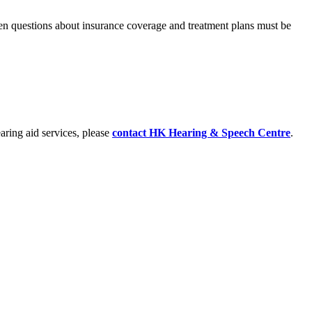
hen questions about insurance coverage and treatment plans must be
earing aid services, please
contact
HK Hearing & Speech Centre
.